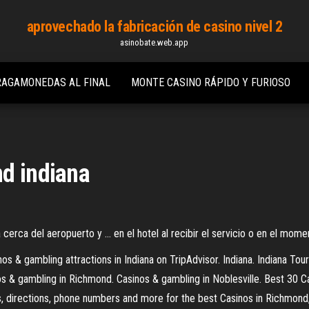
aprovechado la fabricación de casino nivel 2
asinobate.web.app
TRAGAMONEDAS AL FINAL
MONTE CASINO RÁPIDO Y FURIOSO
nd indiana
rca del aeropuerto y ... en el hotel al recibir el servicio o en el mome
s & gambling attractions in Indiana on TripAdvisor. Indiana. Indiana Tou
nos & gambling in Richmond. Casinos & gambling in Noblesville. Best 30
 directions, phone numbers and more for the best Casinos in Richmond,