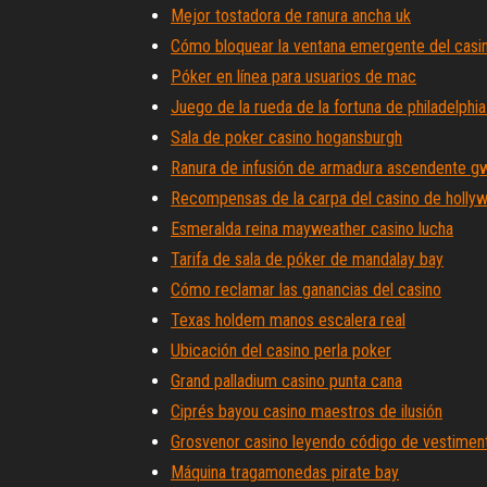
Mejor tostadora de ranura ancha uk
Cómo bloquear la ventana emergente del casin
Póker en línea para usuarios de mac
Juego de la rueda de la fortuna de philadelphi
Sala de poker casino hogansburgh
Ranura de infusión de armadura ascendente g
Recompensas de la carpa del casino de holly
Esmeralda reina mayweather casino lucha
Tarifa de sala de póker de mandalay bay
Cómo reclamar las ganancias del casino
Texas holdem manos escalera real
Ubicación del casino perla poker
Grand palladium casino punta cana
Ciprés bayou casino maestros de ilusión
Grosvenor casino leyendo código de vestiment
Máquina tragamonedas pirate bay