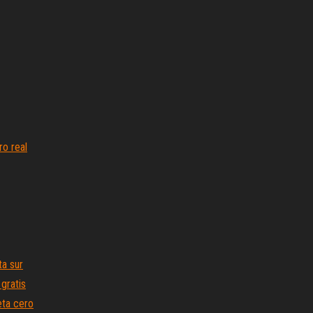
ro real
a sur
gratis
eta cero