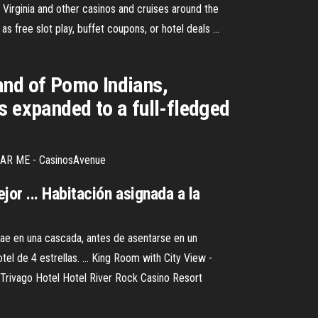
 Virginia and other casinos and cruises around the
 free slot play, buffet coupons, or hotel deals ...
and of Pomo Indians,
s expanded to a full-fledged
EAR ME - CasinosAvenue
or ... Habitación asignada a la
 cae en una cascada, antes de asentarse en un
l de 4 estrellas. ... King Room with City View -
- Trivago Hotel Hotel River Rock Casino Resort