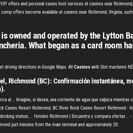
e VIP offers and personal casino host services at casinos near Richmond,
 comp offers become available at casinos near Richmond, Virginia, such as
 is owned and operated by the Lytton B
ancheria. What began as a card room ha
t driving directions in Google Maps. All
Casinos
with Slot machines N
l, Richmond (BC): Confirmación instantánea, mej
).
ca al ... Imagine, si desea, una corriente de agua que salpica mientras
Rock Casino Resort Richmond, BC River Rock Casino Resort Richmond - hote
docking station, ... Hoteles Richmond | Encuentra y compara ofertas ... 
hmond just minutes from the main terminal and approximately 20 ...