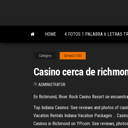
Skip
to
the
content
HOME
4 FOTOS 1 PALABRA 6 LETRAS 
Category
Sarnes27333
Casino cerca de richmo
By
ADMINISTRATOR
En Richmond, River Rock Casino Resort se encuentra ce
Top Indiana Casinos: See reviews and photos of casino
Vacation Rentals Indiana Vacation Packages ... Casi
Casinos in Richmond on YP.com. See reviews, photos,