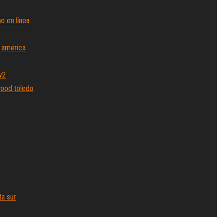
o en línea
a america
w2
wood toledo
a sur