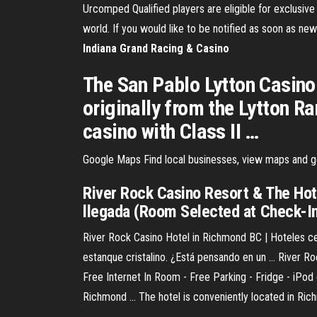
Urcomped Qualified players are eligible for exclusiv
world. If you would like to be notified as soon as new
Indiana Grand Racing & Casino
The San Pablo Lytton Casino
originally from the Lytton R
casino with Class II …
Google Maps Find local businesses, view maps and ge
River Rock Casino Resort & The Hote
llegada (Room Selected at Check-In
River Rock Casino Hotel in Richmond BC | Hoteles cer
estanque cristalino. ¿Está pensando en un ... River 
Free Internet In Room - Free Parking - Fridge - iPod 
Richmond ... The hotel is conveniently located in Ric