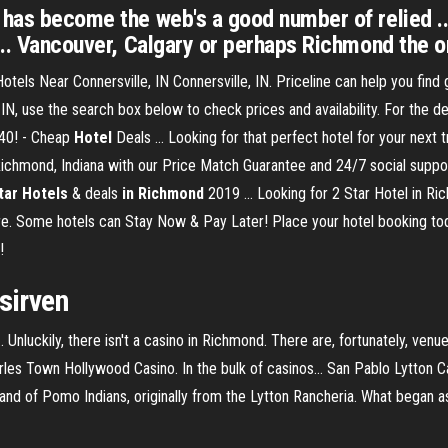
 has become the web's a good number of relied ..
... Vancouver, Calgary or perhaps Richmond the on 
otels Near Connersville, IN Connersville, IN. Priceline can help you find g
e, IN, use the search box below to check prices and availability. For th
40! - Cheap
Hotel
Deals ... Looking for that perfect hotel for your next 
Richmond, Indiana with our Price Match Guarantee and 24/7 social suppo
tar Hotels
& deals
in Richmond
2019 ... Looking for 2 Star Hotel in 
e. Some hotels can Stay Now & Pay Later! Place your hotel booking tod
!
sirven
luckily, there isn't a casino in Richmond. There are, fortunately, ven
rles Town Hollywood Casino. In the bulk of casinos… San Pablo Lytton 
nd of Pomo Indians, originally from the Lytton Rancheria. What began a