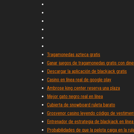
Tragamonedas azteca gratis
Ganar juegos de tragamonedas gratis con dine
Descargar la aplicación de blackjack gratis
Casino en línea real de google play
Ambrose king center reserva una plaza
Mejor gato negro real en línea
Cubierta de snowboard ruleta barato
Grosvenor casino leyendo código de vestiment
Entrenador de estrategia de blackjack en línea 
Probabilidades de que la pelota caiga en la rul