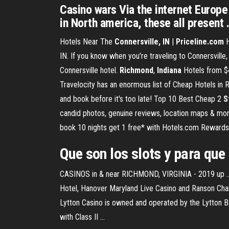
Casino wars Via the internet Europe
in North america, these all present 
Hotels Near The
Connersville, IN
|
Priceline.com
H
IN. If you know when you're traveling to Connersvill
Connersville hotel.
Richmond
,
Indiana
Hotels from $
Travelocity has an enormous list of Cheap Hotels in 
and book before it's too late! Top 10 Best Cheap 2
S
candid photos, genuine reviews, location maps & mor
book 10 nights get 1 free* with Hotels.com Rewards
Que son los slots y para que 
CASINOS in & near RICHMOND, VIRGINIA - 2019 up … Un
Hotel, Hanover Maryland Live Casino and Ranson Cha
Lytton Casino is owned and operated by the Lytton Ba
with Class II …