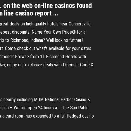
. on the web on-line casinos found
line casino report ...
reat deals on high quality hotels near Connersville,
e deepest discounts, Name Your Own Price® for a
trip to Richmond, Indiana? Well look no further!
rt. Come check out what's available for your dates
Richmond? Browse from 11 Richmond Hotels with
ay, enjoy our exclusive deals with Discount Code &
ues nearby including MGM National Harbor Casino &
Casino – We are open 24 hours a … The San Pablo
s a card room has expanded to a full-fledged casino