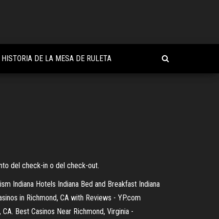
HISTORIA DE LA MESA DE RULETA
nto del check-in o del check-out.
rism Indiana Hotels Indiana Bed and Breakfast Indiana
 Casinos in Richmond, CA with Reviews - YP.com
 CA. Best Casinos Near Richmond, Virginia -